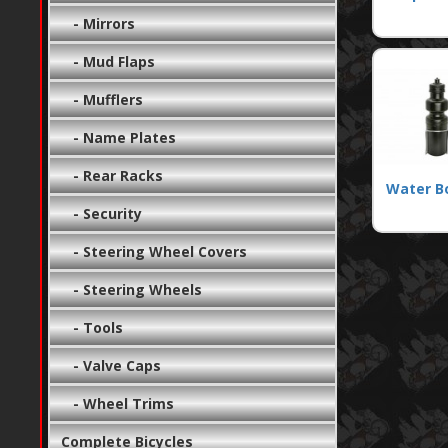
- Mirrors
- Mud Flaps
- Mufflers
- Name Plates
- Rear Racks
Water B
- Security
- Steering Wheel Covers
- Steering Wheels
- Tools
- Valve Caps
- Wheel Trims
Complete Bicycles