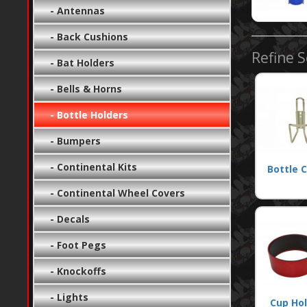
- Antennas
- Back Cushions
Refine 
- Bat Holders
- Bells & Horns
- Bottle Holders
- Bumpers
- Continental Kits
Bottle 
- Continental Wheel Covers
- Decals
- Foot Pegs
- Knockoffs
- Lights
Cup Ho