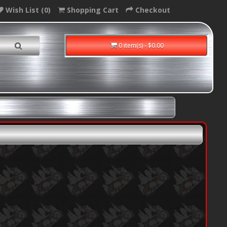
Wish List (0)
Shopping Cart
Checkout
0 item(s) - $0.00