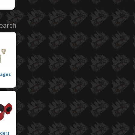
Search
Cages
lders