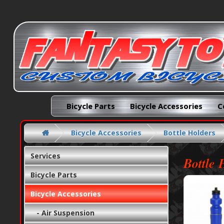
Bicycle Parts
Bicycle Accessories
C
Bicycle Accessories
Bottle Holders
Services
Bottle 
Bicycle Parts
Bicycle Accessories
- Air Suspension