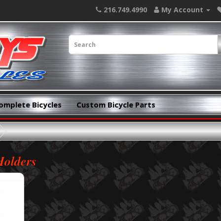
216.749.4990
My Account
omplete Bicycles
Custom Bicycle Parts
Holders