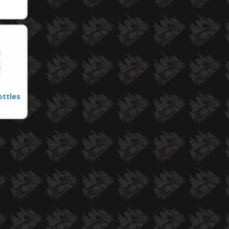
ottles