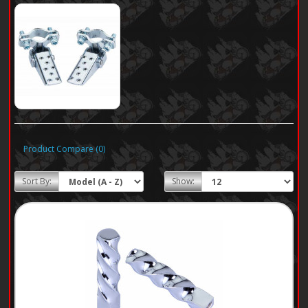
Product Compare (0)
Sort By:
Show: