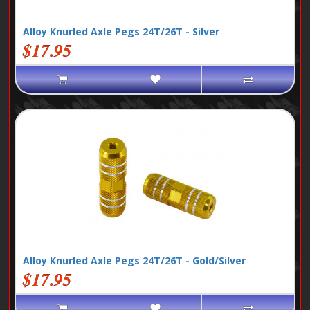
Alloy Knurled Axle Pegs 24T/26T - Silver
$17.95
Alloy Knurled Axle Pegs 24T/26T - Gold/Silver
$17.95