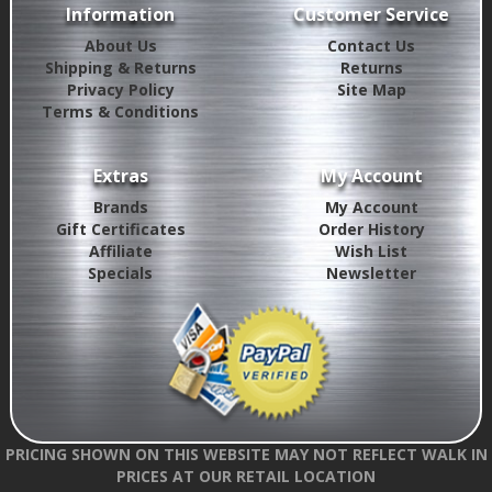
Information
Customer Service
About Us
Contact Us
Shipping & Returns
Returns
Privacy Policy
Site Map
Terms & Conditions
Extras
My Account
Brands
My Account
Gift Certificates
Order History
Affiliate
Wish List
Specials
Newsletter
PRICING SHOWN ON THIS WEBSITE MAY NOT REFLECT WALK IN
PRICES AT OUR RETAIL LOCATION