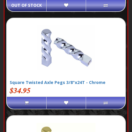
OUT OF STOCK
Square Twisted Axle Pegs 3/8"x24T - Chrome
$34.95