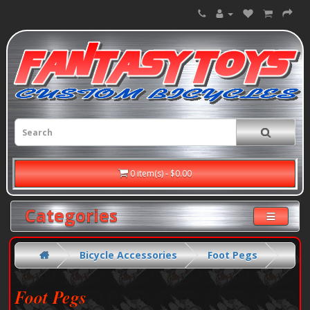
0 item(s) - $0.00
Categories
Bicycle Accessories
Foot Pegs
Foot Pegs