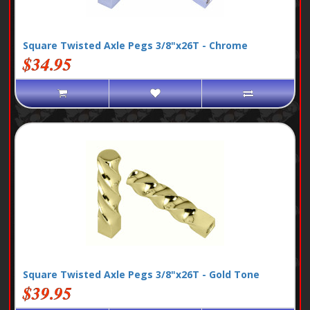
Square Twisted Axle Pegs 3/8"x26T - Chrome
$34.95
Square Twisted Axle Pegs 3/8"x26T - Gold Tone
$39.95