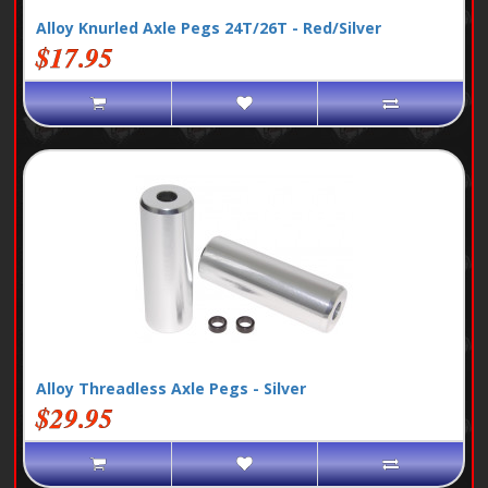
Alloy Knurled Axle Pegs 24T/26T - Red/Silver
$17.95
Alloy Threadless Axle Pegs - Silver
$29.95