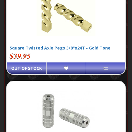
Square Twisted Axle Pegs 3/8"x24T - Gold Tone
$39.95
OUT OF STOCK