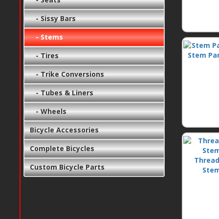
- Sissy Bars
- Stems
Stem Pa
- Tires
- Trike Conversions
- Tubes & Liners
- Wheels
Bicycle Accessories
Complete Bicycles
Thread
Custom Bicycle Parts
Ste