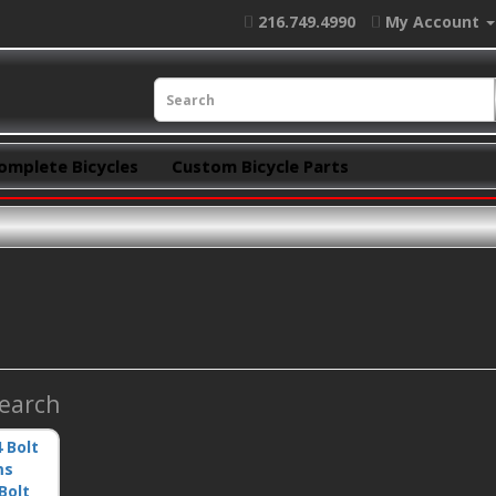
216.749.4990
My Account
omplete Bicycles
Custom Bicycle Parts
Search
Bolt