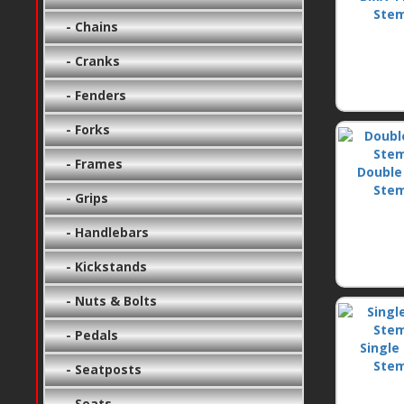
Ste
- Chains
- Cranks
- Fenders
- Forks
- Frames
Double
Ste
- Grips
- Handlebars
- Kickstands
- Nuts & Bolts
- Pedals
Single 
Ste
- Seatposts
- Seats