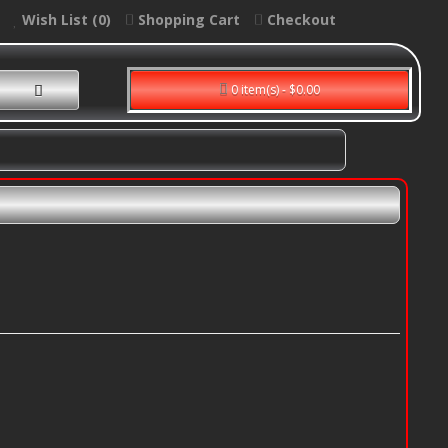
Wish List (0)
Shopping Cart
Checkout
0 item(s) - $0.00