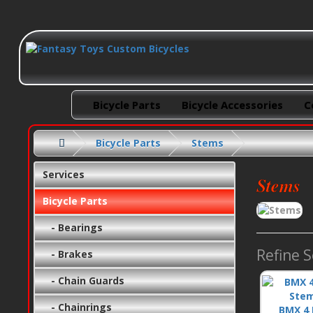
Bicycle Parts
Bicycle Accessories
C
Bicycle Parts
Stems
Services
Stems
Bicycle Parts
- Bearings
Refine 
- Brakes
- Chain Guards
- Chainrings
BMX 4 