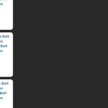
ms
 Bolt
ms
Bolt
ms