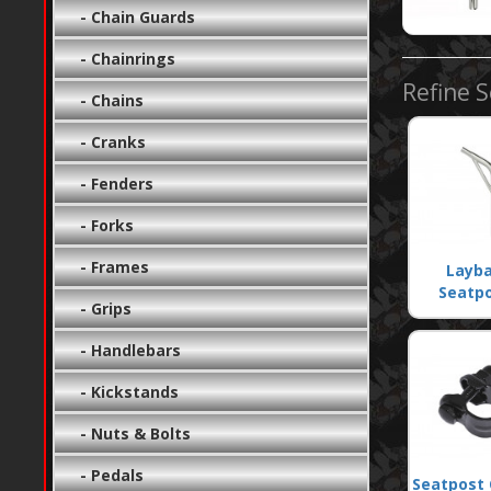
- Chain Guards
- Chainrings
Refine 
- Chains
- Cranks
- Fenders
- Forks
- Frames
Layb
Seatp
- Grips
- Handlebars
- Kickstands
- Nuts & Bolts
- Pedals
Seatpost