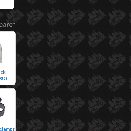
Search
ack
osts
 Clamps