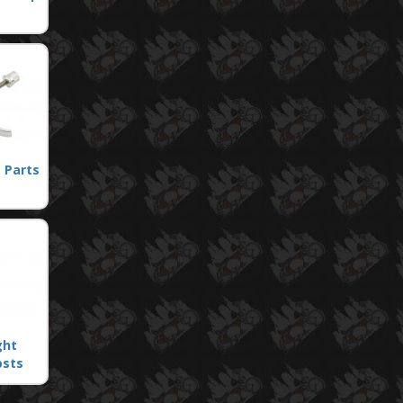
 Parts
ght
osts