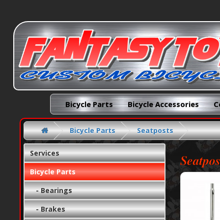
Bicycle Parts
Bicycle Accessories
C
Bicycle Parts
Seatposts
Services
Seatpos
Bicycle Parts
- Bearings
- Brakes