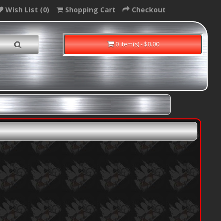
Wish List (0)
Shopping Cart
Checkout
0 item(s) - $0.00