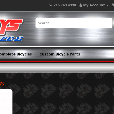
216.749.4990
My Account
omplete Bicycles
Custom Bicycle Parts
ts