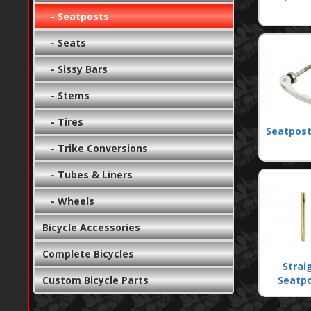
- Seatposts
- Seats
- Sissy Bars
- Stems
- Tires
Seatpost
- Trike Conversions
- Tubes & Liners
- Wheels
Bicycle Accessories
Complete Bicycles
Strai
Custom Bicycle Parts
Seatp