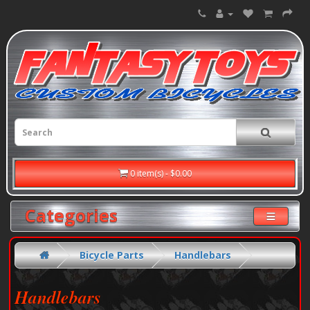
0 item(s) - $0.00
Categories
Bicycle Parts
Handlebars
Handlebars