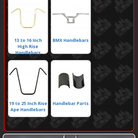
13 to 16 Inch
BMX Handlebars
High Rise
Handlebars
19 to 25 Inch Rise
Handlebar Parts
Ape Handlebars