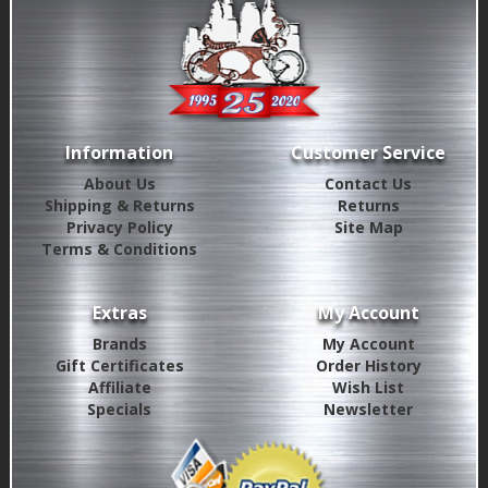
Information
Customer Service
About Us
Contact Us
Shipping & Returns
Returns
Privacy Policy
Site Map
Terms & Conditions
Extras
My Account
Brands
My Account
Gift Certificates
Order History
Affiliate
Wish List
Specials
Newsletter