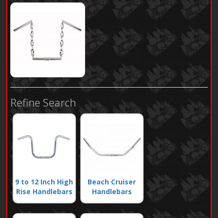
Refine Search
9 to 12 Inch High
Beach Cruiser
Rise Handlebars
Handlebars