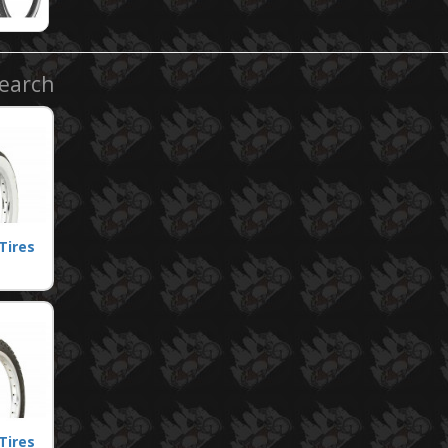
Search
Tires
Tires