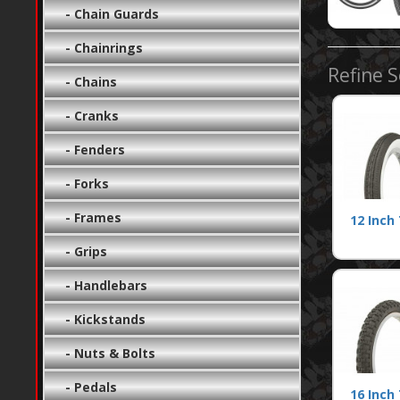
- Chain Guards
- Chainrings
Refine 
- Chains
- Cranks
- Fenders
- Forks
- Frames
12 Inch 
- Grips
- Handlebars
- Kickstands
- Nuts & Bolts
- Pedals
16 Inch 