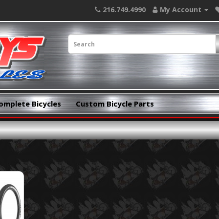
216.749.4990
My Account
omplete Bicycles
Custom Bicycle Parts