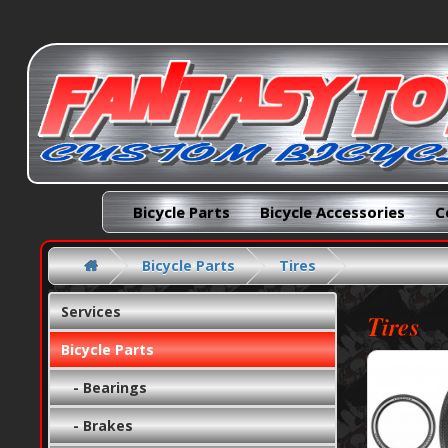
Bicycle Parts
Bicycle Accessories
C
Bicycle Parts
Tires
Services
Tires
Bicycle Parts
- Bearings
- Brakes