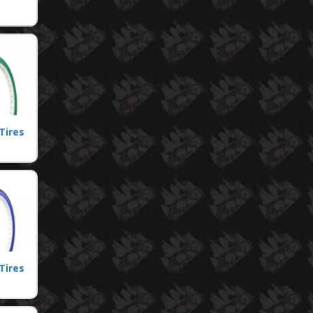
Tires
Tires