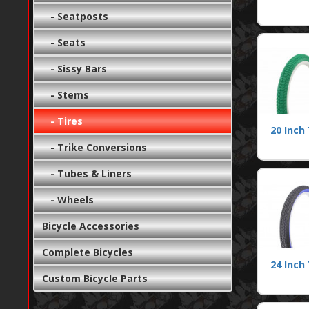
- Seatposts
- Seats
- Sissy Bars
- Stems
- Tires
20 Inch 
- Trike Conversions
- Tubes & Liners
- Wheels
Bicycle Accessories
Complete Bicycles
24 Inch 
Custom Bicycle Parts