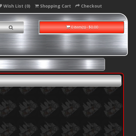
Wish List (0)
Shopping Cart
Checkout
0 item(s) - $0.00