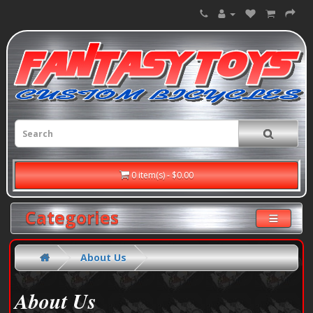
0 item(s) - $0.00
Categories
About Us
About Us