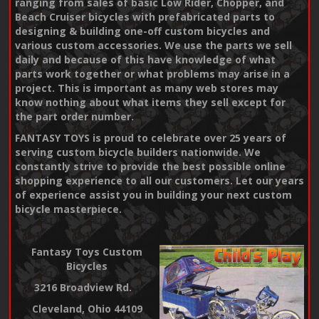
ranging from sales of basic Low Rider, Chopper, and
Beach Cruiser bicycles with prefabricated parts to
designing & building one-off custom bicycles and
various custom accessories. We use the parts we sell
daily and because of this have knowledge of what
parts work together or what problems may arise in a
project. This is important as many web stores may
know nothing about what items they sell except for
the part order number.
FANTASY TOYS is proud to celebrate over 25 years of
serving custom bicycle builders nationwide. We
constantly strive to provide the best possible online
shopping experience to all our customers. Let our years
of experience assist you in building your next custom
bicycle masterpiece.
Fantasy Toys Custom
Bicycles
3216 Broadview Rd.
Cleveland, Ohio 44109