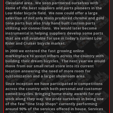
Cleveland area. We soon partnered ourselves with
some of the best suppliers and parts pioneers in the
Low Rider bicycle field. We now could offer a large
selection of not only mass produced chrome and gold
tone parts but also truly hand built custom parts
utilizing our connections. We would later become
instrumental in helping suppliers develop some parts
that are still available for use in today's current Low
Rider and Cruiser bicycle market.
In 2000 we entered the fast growing online
marketplace to assist others across the country with
building their dream bicycles. The next year we would
move from our small retail store into its current
location answering the need of more room for
customization and a larger showroom area.
Since inception we have participated in competitions
across the country with both personal and customer
owned bicycles. Bringing home many awards for our
work along they way. We pride ourselves in being one
of the few "One Stop Shops" currently performing
around 90% of the services offered in house. Services