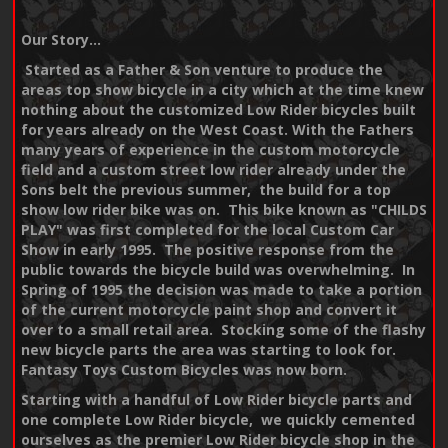
Our Story...
Started as a Father & Son venture to produce the
areas top show bicycle in a city which at the time knew
nothing about the customized Low Rider bicycles built
for years already on the West Coast. With the Fathers
many years of experience in the custom motorcycle
field and a custom street low rider already under the
Sons belt the previous summer, the build for a top
show low rider bike was on. This bike known as "CHILDS
PLAY" was first completed for the local Custom Car
Show in early 1995. The positive response from the
public towards the bicycle build was overwhelming. In
Spring of 1995 the decision was made to take a portion
of the current motorcycle paint shop and convert it
over to a small retail area. Stocking some of the flashy
new bicycle parts the area was starting to look for.
Fantasy Toys Custom Bicycles was now born.
Starting with a handful of Low Rider bicycle parts and
one complete Low Rider bicycle, we quickly cemented
ourselves as the premier Low Rider bicycle shop in the