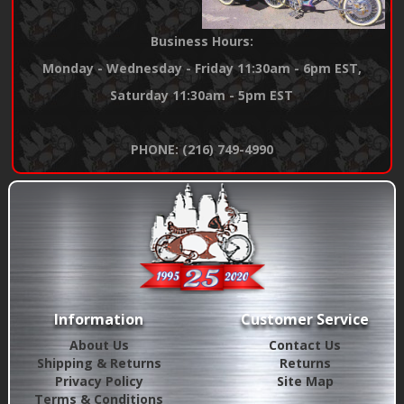
Business Hours:
Monday - Wednesday - Friday 11:30am - 6pm EST,
Saturday 11:30am - 5pm EST
PHONE: (216) 749-4990
Information
Customer Service
About Us
Contact Us
Shipping & Returns
Returns
Privacy Policy
Site Map
Terms & Conditions